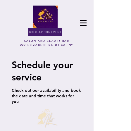
BOOK APPOINTMENT
SALON AND BEAUTY BAR
227 ELIZABETH ST. UTICA, NY
Schedule your
service
Check out our availability and book
the date and time that works for
you