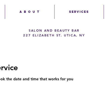
A B O U T
SERVICES
SALON AND BEAUTY BAR
227 ELIZABETH ST. UTICA, NY
rvice
ook the date and time that works for you