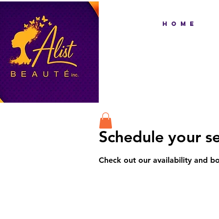
H O M E
Schedule your se
Check out our availability and b