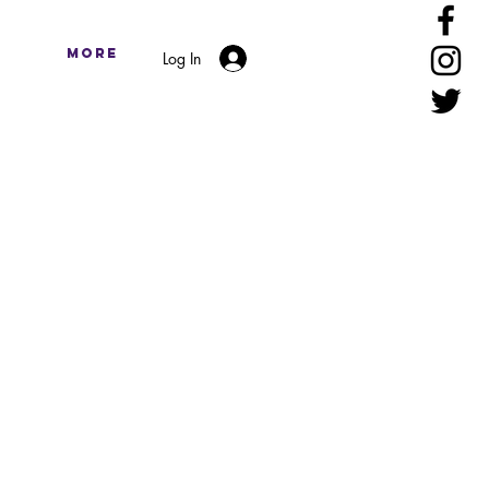
More
Log In