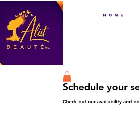
H O M E
Schedule your se
Check out our availability and b