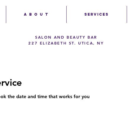
A B O U T
SERVICES
SALON AND BEAUTY BAR
227 ELIZABETH ST. UTICA, NY
rvice
ook the date and time that works for you