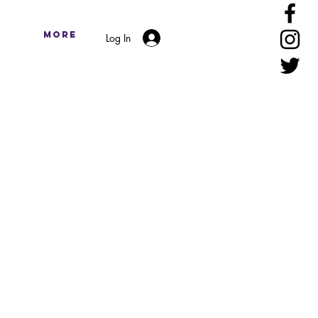
More
Log In