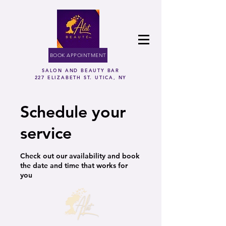
BOOK APPOINTMENT
SALON AND BEAUTY BAR
227 ELIZABETH ST. UTICA, NY
Schedule your
service
Check out our availability and book
the date and time that works for
you