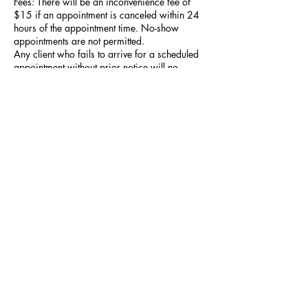
Fees: There will be an inconvenience fee of
$15 if an appointment is canceled within 24
hours of the appointment time. No-show
appointments are not permitted.
Any client who fails to arrive for a scheduled
appointment without prior notice will no
longer be eligible to book future services.
Refunds: No refunds will be issued for
services rendered. A partial refund may be
given at the discretion of the stylist.
Contact Details
227 Elizabeth St, Utica, NY, USA
+13157650851
Alistbeauty315@gmail.com