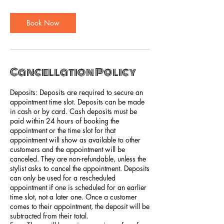
Book Now
Cancellation Policy
Deposits: Deposits are required to secure an
appointment time slot. Deposits can be made
in cash or by card. Cash deposits must be
paid within 24 hours of booking the
appointment or the time slot for that
appointment will show as available to other
customers and the appointment will be
canceled. They are non-refundable, unless the
stylist asks to cancel the appointment. Deposits
can only be used for a rescheduled
appointment if one is scheduled for an earlier
time slot, not a later one. Once a customer
comes to their appointment, the deposit will be
subtracted from their total.