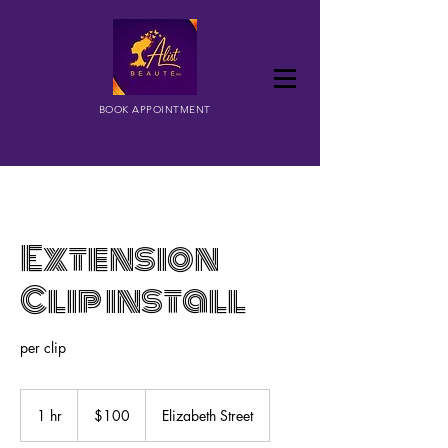
BOOK APPOINTMENT
SALON AND BEAUTY BAR
227 ELIZABETH ST. UTICA, NY
Extension
Clip install
per clip
100
US
1 hr
1
$100
Elizabeth Street
dollars
h